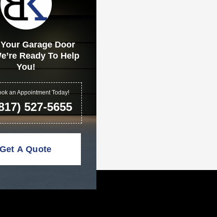
 Your Garage Door
e’re Ready To Help
You!
ok an Appointment Today!
817) 527-5655
Get A Quote