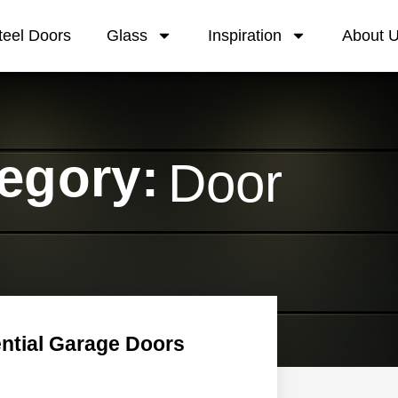
teel Doors
Glass
Inspiration
About 
egory:
Door
ntial Garage Doors