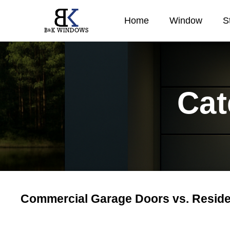
Home
Window
S
Cat
Commercial Garage Doors vs. Reside