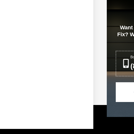
ntial Garage Doors
Want
Fix? W
Bo
(