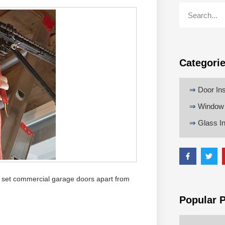
Categori
⇒
Door Ins
⇒
Window I
⇒
Glass In
hat set commercial garage doors apart from
Popular 