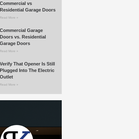
Commercial vs
Residential Garage Doors
Read More »
Commercial Garage
Doors vs. Residential
Garage Doors
Read More »
Verify That Opener Is Still
Plugged Into The Electric
Outlet
Read More »