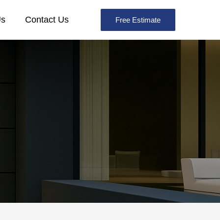
Us
Contact Us
Free Estimate