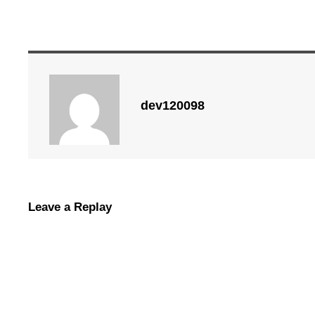
dev120098
Leave a Replay
Commercial Garage Doors vs. Reside