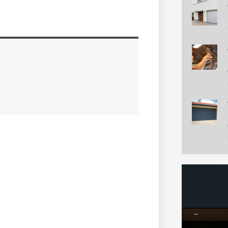
ntial Garage Doors