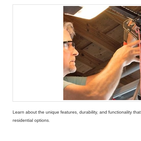
Learn about the unique features, durability, and functionality t
residential options.