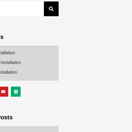
es
tallation
nstallation
stallation
Posts