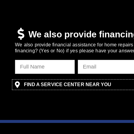
We also provide financin
We also provide financial assistance for home repairs 
financing? (Yes or No) if yes please have your answer
FIND A SERVICE CENTER NEAR YOU