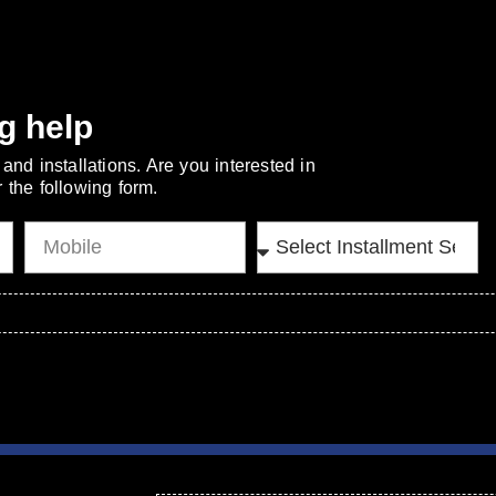
g help
and installations. Are you interested in
 the following form.