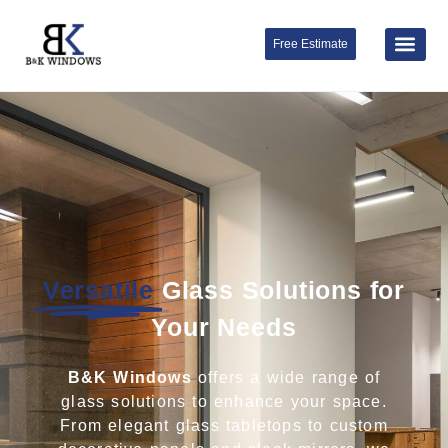
Free Estimate
Versatile
Glass Solutions for
Your Needs
B&K Windows
offers a wide range of
glass solutions to enhance your space.
From elegant glass tabletops to custom