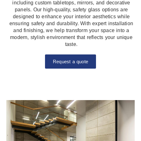
including custom tabletops, mirrors, and decorative
panels. Our high-quality, safety glass options are
designed to enhance your interior aesthetics while
ensuring safety and durability. With expert installation
and finishing, we help transform your space into a
modern, stylish environment that reflects your unique
taste.
Request a quote