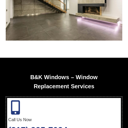
B&K Windows – Window
Replacement Services
Call Us Now