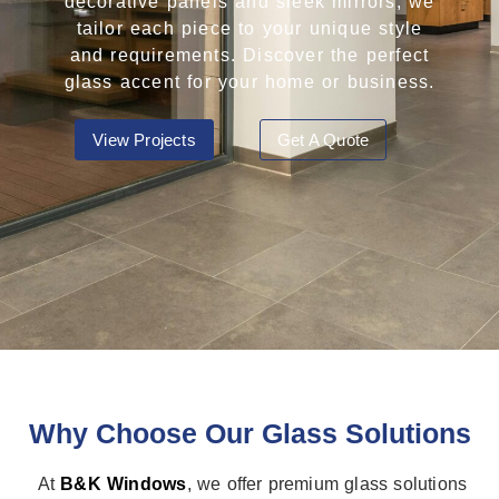
decorative panels and sleek mirrors, we
tailor each piece to your unique style
and requirements. Discover the perfect
glass accent for your home or business.
View Projects
Get A Quote
Why Choose Our Glass Solutions
At
B&K Windows
, we offer premium glass solutions